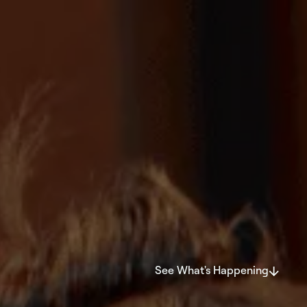
See What's Happening