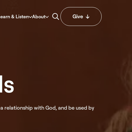
Give
earn & Listen
About
ds
a relationship with God, and be used by