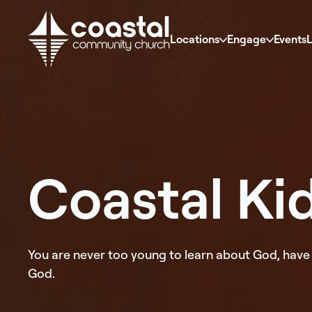
Locations
Engage
Events
L
Coastal Ki
You are never too young to learn about God, have 
God.