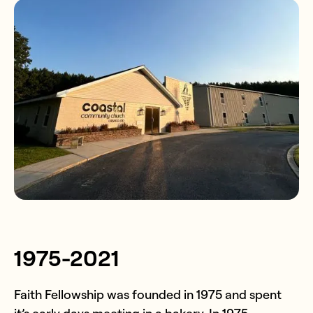
1975-2021
Faith Fellowship was founded in 1975 and spent
it’s early days meeting in a bakery. In 1975,