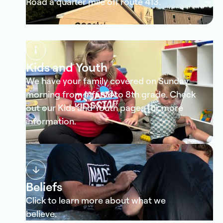
Road a quarter mile off route 413.
Kids and Youth
We have your family covered on Sunday
morning from infants to 8th grade. Check
out our Kids and Youth pages for more
information.
Beliefs
Click to learn more about what we
believe.