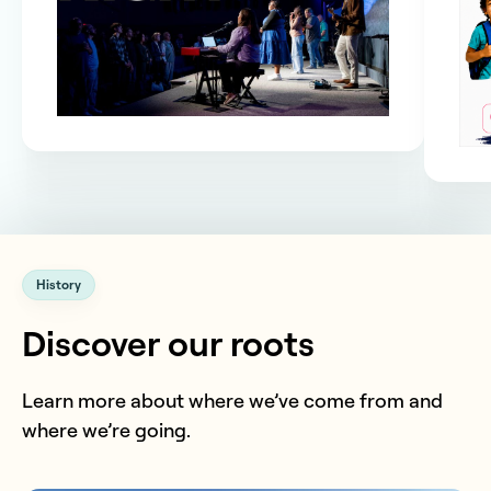
History
Discover our roots
Learn more about where we’ve come from and
where we’re going.