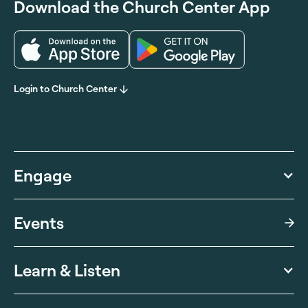
Download the Church Center App
Login to Church Center
Engage
Events
Learn & Listen