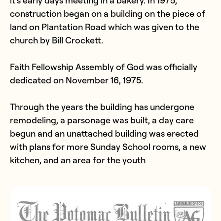
construction began on a building on the piece of
land on Plantation Road which was given to the
church by Bill Crockett.
Faith Fellowship Assembly of God was officially
dedicated on November 16, 1975.
Through the years the building has undergone
remodeling, a parsonage was built, a day care
begun and an unattached building was erected
with plans for more Sunday School rooms, a new
kitchen, and an area for the youth