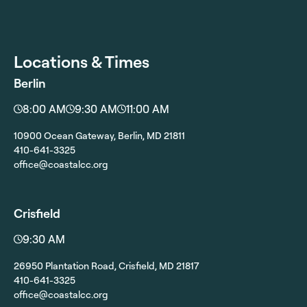
Locations & Times
Berlin
8:00 AM
9:30 AM
11:00 AM
10900 Ocean Gateway, Berlin, MD 21811
410-641-3325
office@coastalcc.org
Crisfield
9:30 AM
26950 Plantation Road, Crisfield, MD 21817
410-641-3325
office@coastalcc.org