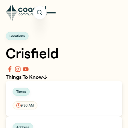
Locations
Crisfield
Things To Know
Times
9:30 AM
Address