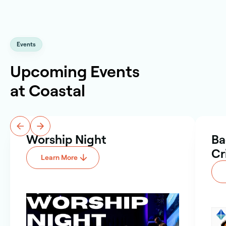
Events
Upcoming Events
at Coastal
Worship Night
Ba
Cr
Learn More