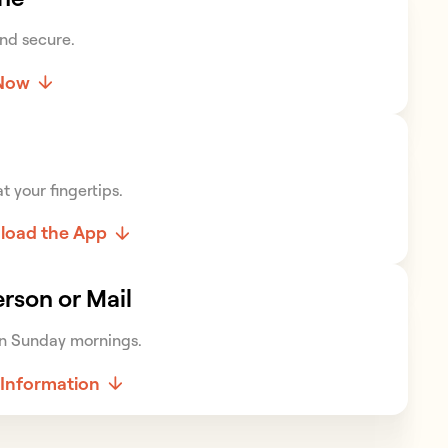
nd secure.
 Now
t your fingertips.
load the App
erson or Mail
n Sunday mornings.
Information