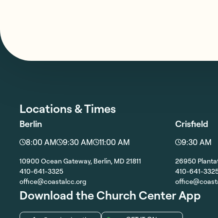
Locations & Times
Berlin
Crisfield
8:00 AM
9:30 AM
11:00 AM
9:30 AM
10900 Ocean Gateway, Berlin, MD 21811
26950 Plantat
410-641-3325
410-641-332
office@coastalcc.org
office@coast
Download the Church Center App