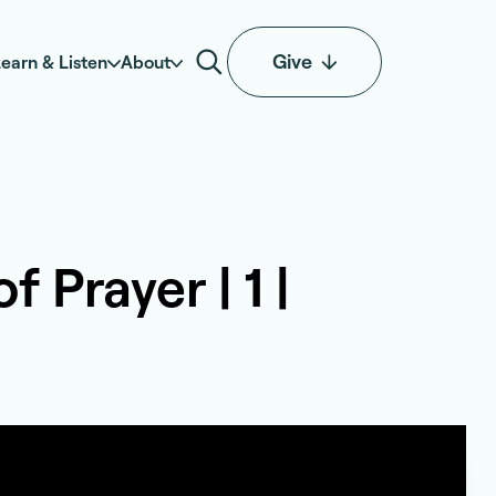
Give
earn & Listen
About
 Prayer | 1 |