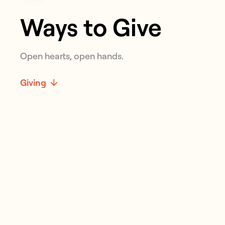
Ways to Give
Open hearts, open hands.
Giving