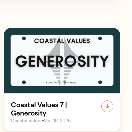
Coastal Values 7 |
Generosity
Coastal Values
Mar 16, 2025