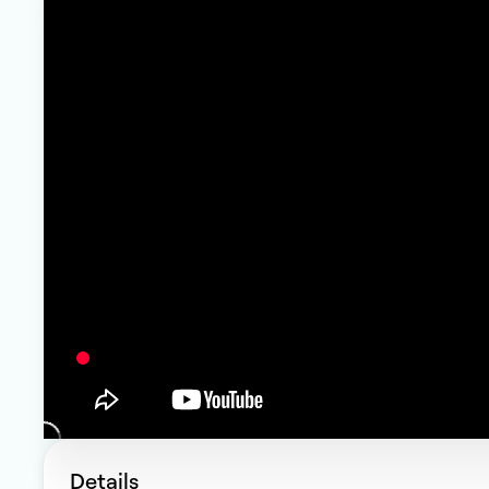
Details