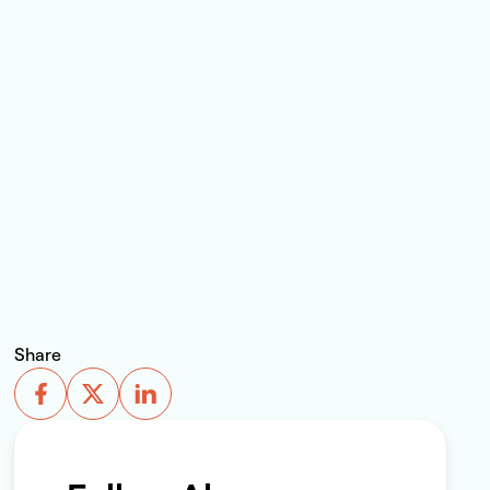
Share