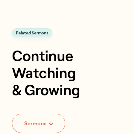
Related Sermons
Continue
Watching
& Growing
Sermons