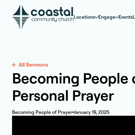
Locations
Engage
Events
L
All Sermons
Becoming People of
Personal Prayer
Becoming People of Prayer
January 19, 2025