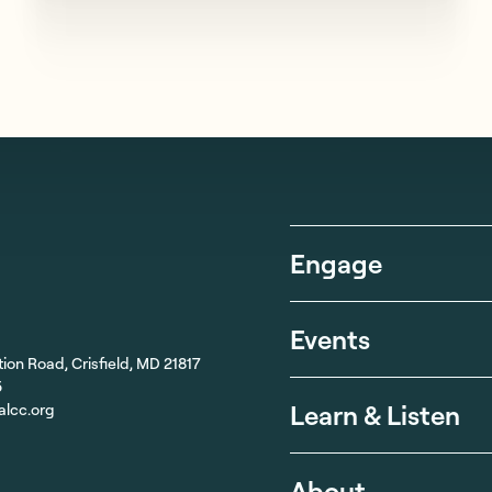
Engage
Events
ion Road, Crisfield, MD 21817
5
Learn & Listen
alcc.org
About