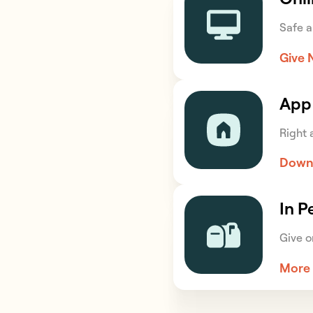
Safe a
Give
App
Right a
Down
In P
Give o
More 