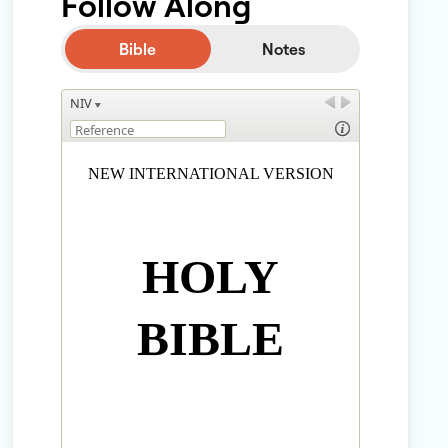
Follow Along
Bible
Notes