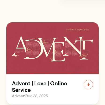
Advent | Love | Online
Service
Advent
Dec 28, 2025