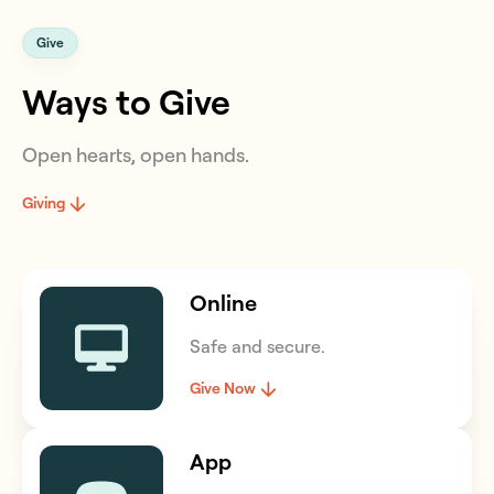
Give
Ways to Give
Open hearts, open hands.
Giving
Online
Safe and secure.
Give Now
App