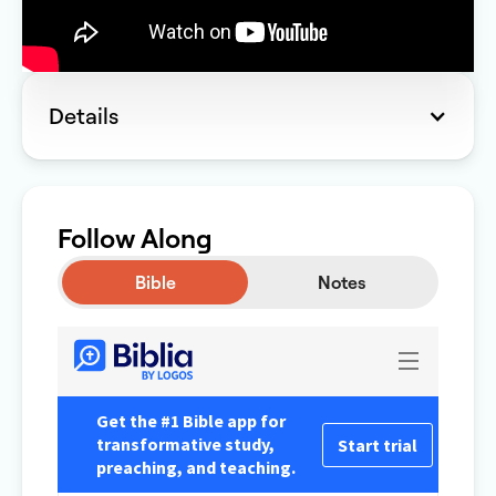
Details
Follow Along
Bible
Notes