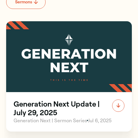
Sermons
Generation Next Update |
July 29, 2025
Generation Next | Sermon Series
Jul 6, 2025