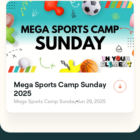
Mega Sports Camp Sunday
2025
Mega Sports Camp Sunday
Jun 29, 2025