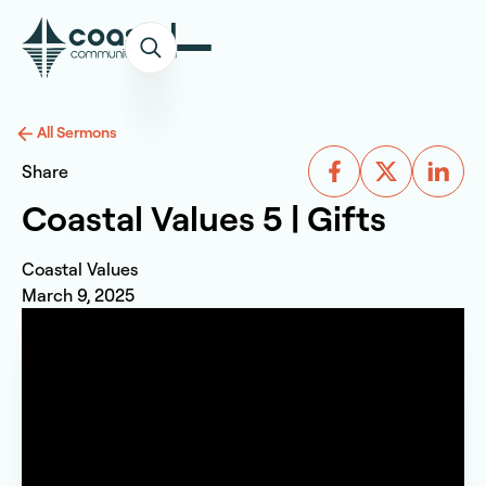
All Sermons
Share
Coastal Values 5 | Gifts
Coastal Values
March 9, 2025