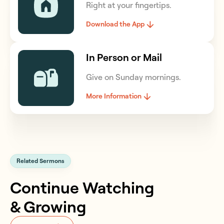
Right at your fingertips.
Download the App
In Person or Mail
Give on Sunday mornings.
More Information
Related Sermons
Continue Watching
& Growing