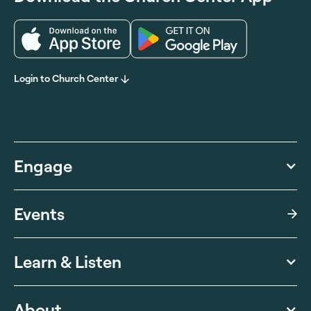
Login to Church Center
Engage
Events
Learn & Listen
About