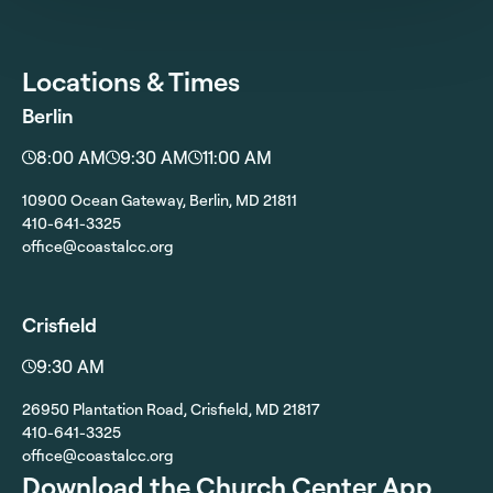
Locations & Times
Berlin
8:00 AM
9:30 AM
11:00 AM
10900 Ocean Gateway, Berlin, MD 21811
410-641-3325
office@coastalcc.org
Crisfield
9:30 AM
26950 Plantation Road, Crisfield, MD 21817
410-641-3325
office@coastalcc.org
Download the Church Center App