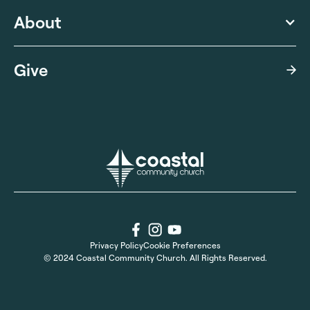
About
Give
Privacy Policy
Cookie Preferences
© 2024 Coastal Community Church. All Rights Reserved.