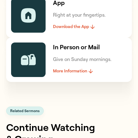
App
Right at your fingertips.
Download the App
In Person or Mail
Give on Sunday mornings.
More Information
Related Sermons
Continue Watching