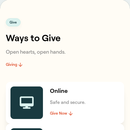
Give
Ways to Give
Open hearts, open hands.
Giving
Online
Safe and secure.
Give Now