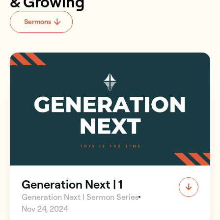
& Growing
Sermons
Generation Next | 1
Generation Next | Sermon Series
Nov 24, 2024