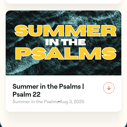
Summer in the Psalms |
Psalm 22
Summer in the Psalms
Aug 3, 2025