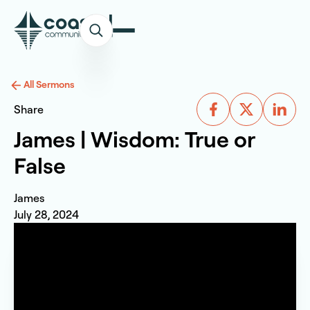
All Sermons
Share
James | Wisdom: True or
False
James
July 28, 2024