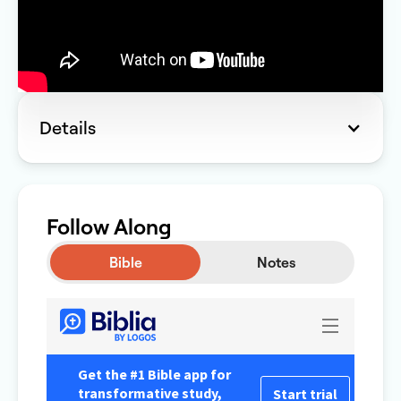
Details
Follow Along
Bible
Notes