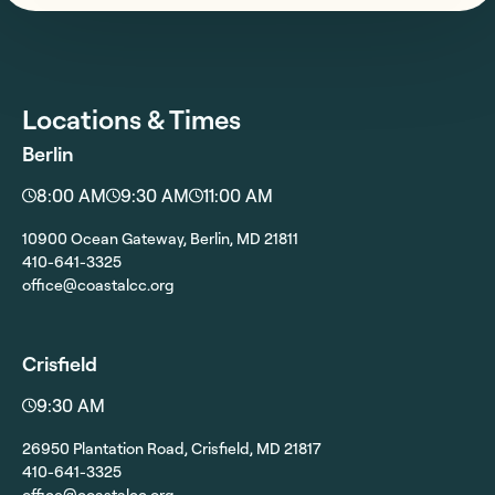
Locations & Times
Berlin
8:00 AM
9:30 AM
11:00 AM
10900 Ocean Gateway, Berlin, MD 21811
410-641-3325
office@coastalcc.org
Crisfield
9:30 AM
26950 Plantation Road, Crisfield, MD 21817
410-641-3325
office@coastalcc.org