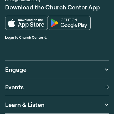
Download the Church Center App
Login to Church Center
Engage
Events
Learn & Listen