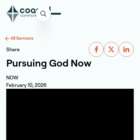
All Sermons
Share
Pursuing God Now
NOW
February 10, 2026