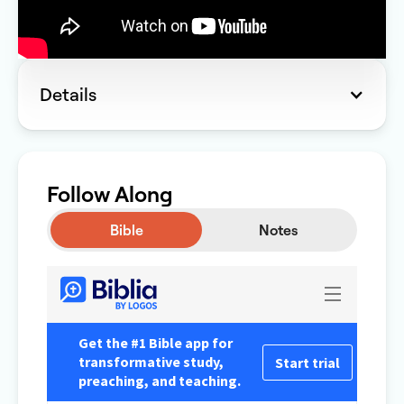
Details
Follow Along
Bible
Notes