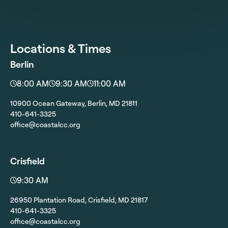
Locations & Times
Berlin
8:00 AM
9:30 AM
11:00 AM
10900 Ocean Gateway, Berlin, MD 21811
410-641-3325
office@coastalcc.org
Crisfield
9:30 AM
26950 Plantation Road, Crisfield, MD 21817
410-641-3325
office@coastalcc.org