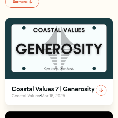
Sermons
Coastal Values 7 | Generosity
Coastal Values
Mar 16, 2025