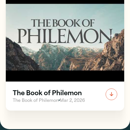
The Book of Philemon
The Book of Philemon
Mar 2, 2026