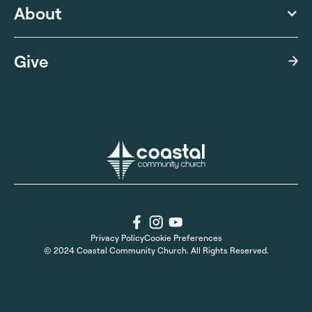
About
Give
Privacy Policy
Cookie Preferences
© 2024 Coastal Community Church. All Rights Reserved.