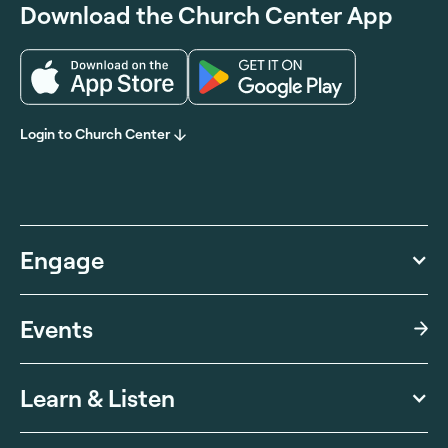
Download the Church Center App
Login to Church Center
Engage
Events
Learn & Listen