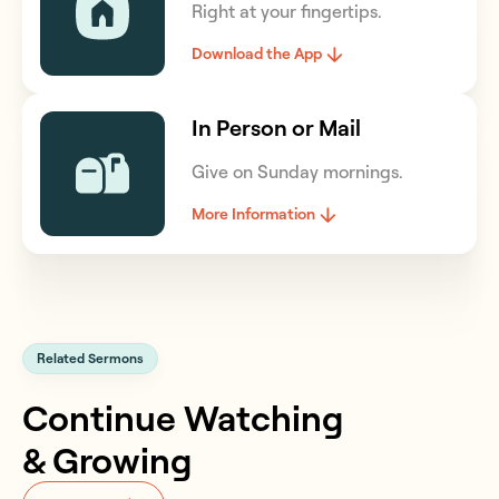
Right at your fingertips.
Download the App
In Person or Mail
Give on Sunday mornings.
More Information
Related Sermons
Continue Watching
& Growing