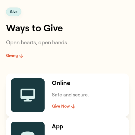
Give
Ways to Give
Open hearts, open hands.
Giving
Online
Safe and secure.
Give Now
App